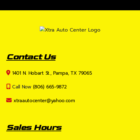
Contact Us
1401 N. Hobart St., Pampa, TX 79065
Call Now
(806) 665-9872
xtraautocenter@yahoo.com
Sales Hours