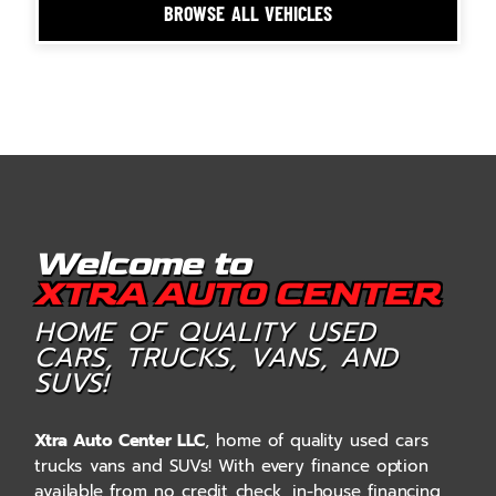
BROWSE ALL VEHICLES
Welcome to
XTRA AUTO CENTER
HOME OF QUALITY USED
CARS, TRUCKS, VANS, AND
SUVS!
Xtra Auto Center LLC
, home of quality used cars
trucks vans and SUVs! With every finance option
available from no credit check, in-house financing,