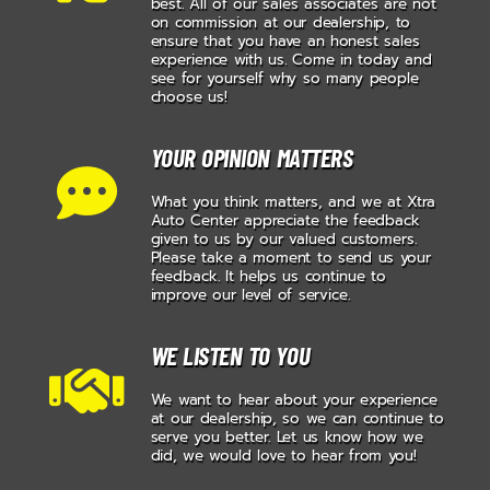
best. All of our sales associates are not
on commission at our dealership, to
ensure that you have an honest sales
experience with us. Come in today and
see for yourself why so many people
choose us!
YOUR OPINION MATTERS
What you think matters, and we at Xtra
Auto Center appreciate the feedback
given to us by our valued customers.
Please take a moment to send us your
feedback. It helps us continue to
improve our level of service.
WE LISTEN TO YOU
We want to hear about your experience
at our dealership, so we can continue to
serve you better. Let us know how we
did, we would love to hear from you!