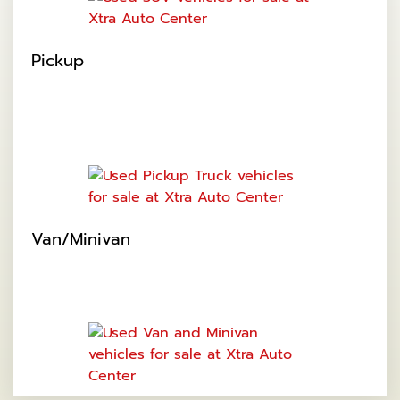
Pickup
Van/Minivan