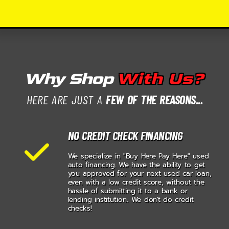
Why Shop
With Us?
HERE ARE JUST A
FEW OF THE REASONS...
NO CREDIT CHECK FINANCING
We specialize in "Buy Here Pay Here" used
auto financing. We have the ability to get
you approved for your next used car loan,
even with a low credit score, without the
hassle of submitting it to a bank or
lending institution.. We don't do credit
checks!