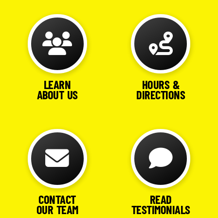
LEARN
HOURS &
ABOUT US
DIRECTIONS
CONTACT
READ
OUR TEAM
TESTIMONIALS