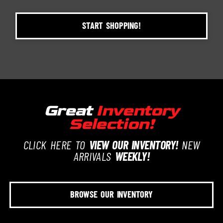
START SHOPPING!
Great
Inventory
Selection!
CLICK HERE TO
VIEW OUR INVENTORY!
NEW
ARRIVALS
WEEKLY!
BROWSE OUR INVENTORY