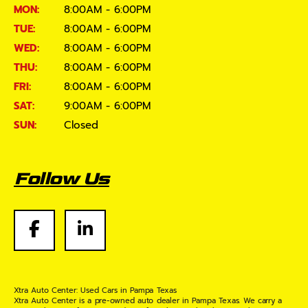
MON:
8:00AM - 6:00PM
TUE:
8:00AM - 6:00PM
WED:
8:00AM - 6:00PM
THU:
8:00AM - 6:00PM
FRI:
8:00AM - 6:00PM
SAT:
9:00AM - 6:00PM
SUN:
Closed
Follow Us
Xtra Auto Center: Used Cars in Pampa Texas
Xtra Auto Center is a pre-owned auto dealer in Pampa Texas. We carry a