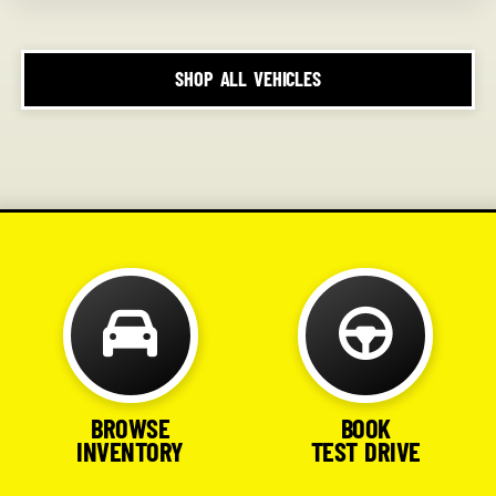
SHOP ALL VEHICLES
BROWSE
BOOK
INVENTORY
TEST DRIVE