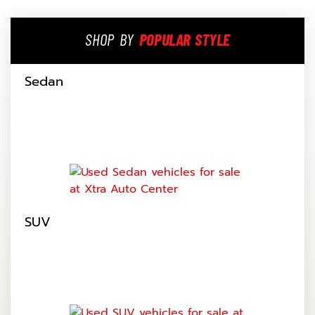
SHOP BY
POPULAR STYLE
Sedan
SUV