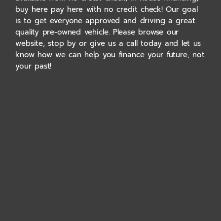
buy here pay here with no credit check! Our goal
is to get everyone approved and driving a great
quality pre-owned vehicle. Please browse our
website, stop by or give us a call today and let us
know how we can help you finance your future, not
your past!