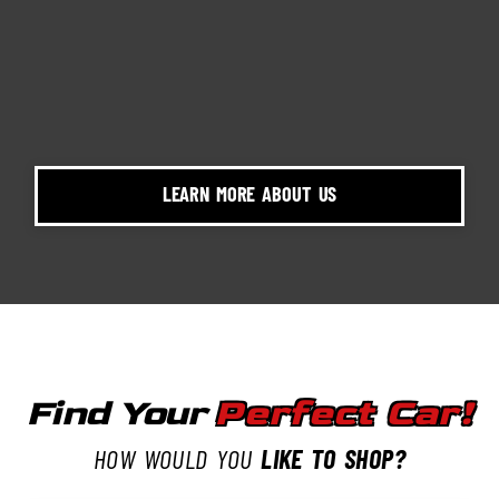
LEARN MORE ABOUT US
Find Your
Perfect Car!
HOW WOULD YOU
LIKE TO SHOP?