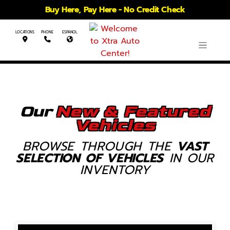
Buy Here, Pay Here - No Credit Check
LOCATIONS
PHONE
ESPANOL
Our
New & Featured
Vehicles
BROWSE THROUGH THE
VAST
SELECTION OF VEHICLES
IN OUR
INVENTORY