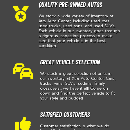
QUALITY PRE-OWNED AUTOS
We stock a wide variety of inventory at
Xtra Auto Center, including used cars,
used trucks, used vans, and used SUV's.
Each vehicle in our inventory goes through
a rigorous inspection process to make
sure that your vehicle is in the best
condition.
GREAT VEHICLE SELECTION
We stock a great selection of units in
our inventory at Xtra Auto Center. Cars,
trucks, vans, SUV's, sedans, family
crossovers... we have it all! Come on
down and find the perfect vehicle to fit
your style and budget!
SATISFIED CUSTOMERS
Customer satisfaction is what we do